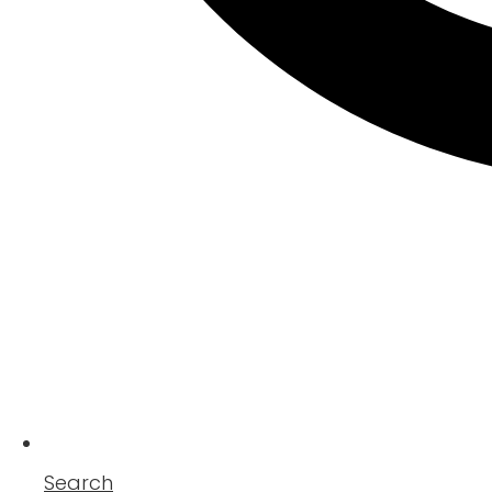
Search