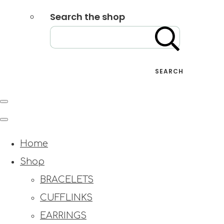
Search the shop
SEARCH
Home
Shop
BRACELETS
CUFFLINKS
EARRINGS