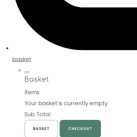
basket
Basket
Items
Your basket is currently empty
Sub Total
BASKET
CHECKOUT