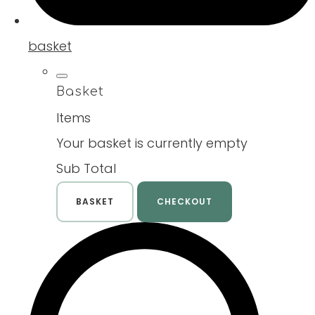
basket
Basket
Items
Your basket is currently empty
Sub Total
BASKET
CHECKOUT