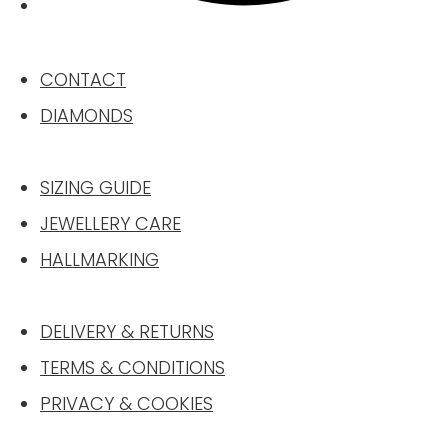
CONTACT
DIAMONDS
SIZING GUIDE
JEWELLERY CARE
HALLMARKING
DELIVERY & RETURNS
TERMS & CONDITIONS
PRIVACY & COOKIES