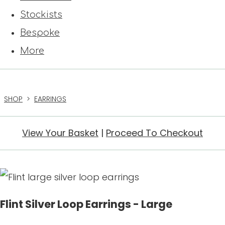
Stockists
Bespoke
More
SHOP
>
EARRINGS
View Your Basket
|
Proceed To Checkout
Flint Silver Loop Earrings - Large