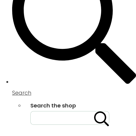
Search
Search the shop