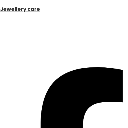
Jewellery care