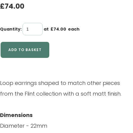
£74.00
Quantity
:
at £
74.00
each
ADD TO BASKET
Loop earrings shaped to match other pieces
from the Flint collection with a soft matt finish.
Dimensions
Diameter - 22mm