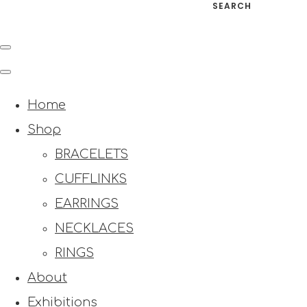
SEARCH
Home
Shop
BRACELETS
CUFFLINKS
EARRINGS
NECKLACES
RINGS
About
Exhibitions